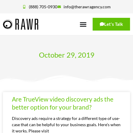
(888) 705-0930
info@therawragency.com
Let's Talk
October 29, 2019
Are TrueView video discovery ads the
better option for your brand?
Discovery ads require a strategy for a different type of use-
case that can be helpful to your business goals. Here’s when
it works. Please visit