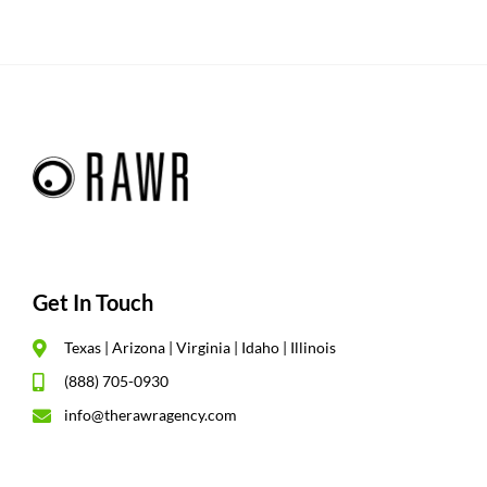
Get In Touch
Texas | Arizona | Virginia | Idaho | Illinois
(888) 705-0930
info@therawragency.com