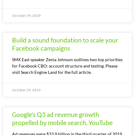
October 29, 2019
Build a sound foundation to scale your
Facebook campaigns
SMX East speaker Zenia Johnson outlines two top priorities
for Facebook CBO: account structure and testing. Please
visit Search Engine Land for the full article.
October 29, 2019
Google’s Q3 ad revenue growth
propelled by mobile search, YouTube
Ad revenues were $33.9 billion in the third quarter of 2019.