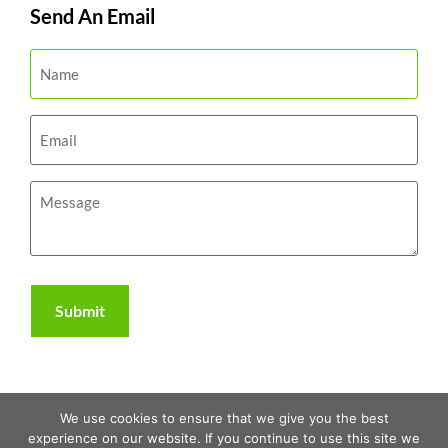
Send An Email
We use cookies to ensure that we give you the best
experience on our website. If you continue to use this site we