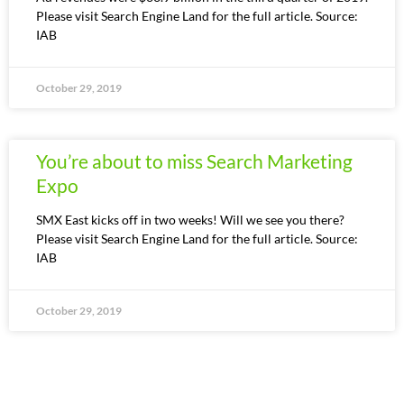
Please visit Search Engine Land for the full article. Source:
IAB
October 29, 2019
You’re about to miss Search Marketing
Expo
SMX East kicks off in two weeks! Will we see you there?
Please visit Search Engine Land for the full article. Source:
IAB
October 29, 2019