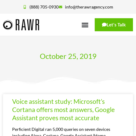
(888) 705-0930
info@therawragency.com
Let's Talk
October 25, 2019
Voice assistant study: Microsoft’s
Cortana offers most answers, Google
Assistant proves most accurate
Perficient Digital ran 5,000 queries on seven devices
including Alexa, Cortana, Google Assistant (Home,