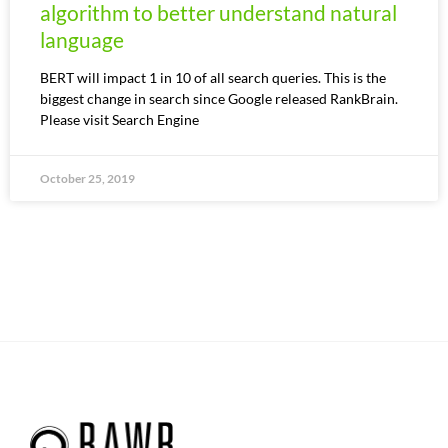
algorithm to better understand natural
language
BERT will impact 1 in 10 of all search queries. This is the
biggest change in search since Google released RankBrain.
Please visit Search Engine
October 25, 2019