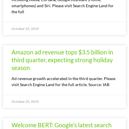
smartphones) and Siri. Please visit Search Engine Land for
the full
October 25, 2019
Amazon ad revenue tops $3.5 billion in
third quarter, expecting strong holiday
season
Ad revenue growth accelerated in the third quarter. Please
visit Search Engine Land for the full article. Source: IAB
October 25, 2019
Welcome BERT: Google’s latest search