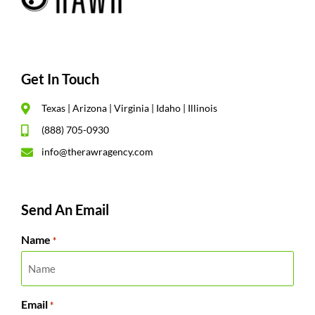
Get In Touch
Texas | Arizona | Virginia | Idaho | Illinois
(888) 705-0930
info@therawragency.com
Send An Email
Name
*
Email
*